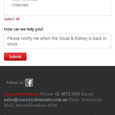
Select All
How can we help you?
Submit
Follow Us
Sunnyside Meats
Phone:
02 6672 3158
Email:
sales@sunnysidemeats.com.au
Shop:
Sunnyside
Mall, Murwillumbah NSW