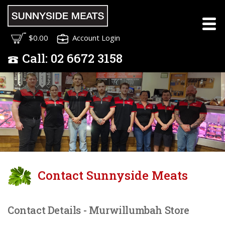
Meet the Sunnyside
$0.00
Account Login
Meats Team
Call:
02
6672 3158
Contact Sunnyside Meats
Contact Details - Murwillumbah Store