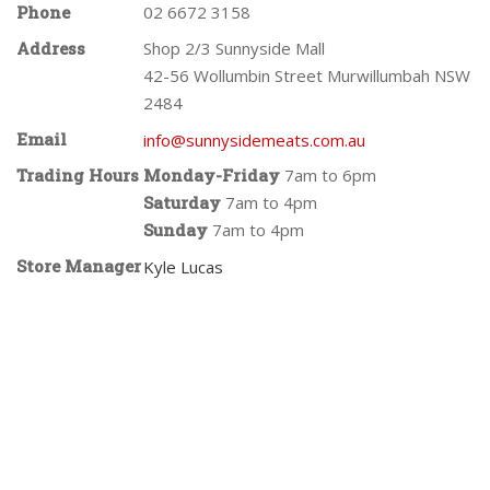
Phone
02 6672 3158
Address
Shop 2/3 Sunnyside Mall
42-56 Wollumbin Street Murwillumbah NSW
2484
Email
info@sunnysidemeats.com.au
Trading Hours
Monday-Friday
7am to 6pm
Saturday
7am to 4pm
Sunday
7am to 4pm
Store Manager
Kyle Lucas