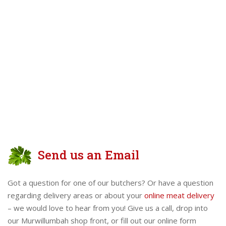
Send us an Email
Got a question for one of our butchers? Or have a question
regarding delivery areas or about your
online meat delivery
– we would love to hear from you! Give us a call, drop into
our Murwillumbah shop front, or fill out our online form