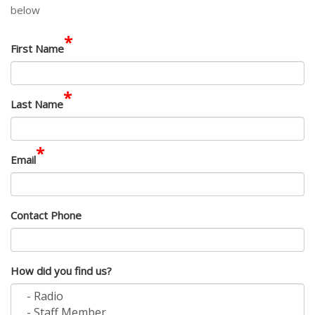
below
*
First Name
*
Last Name
*
Email
Contact Phone
How did you find us?