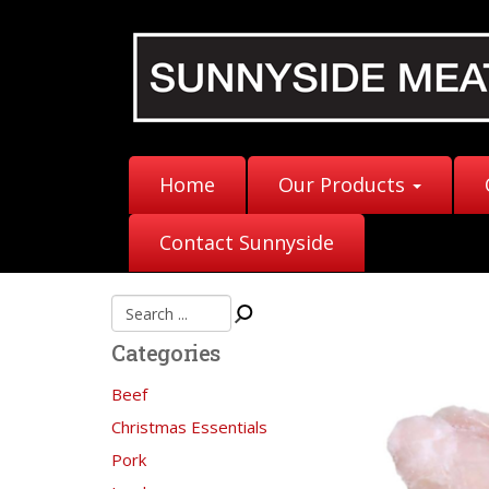
Home
Our Products
Contact Sunnyside
Categories
Beef
Christmas Essentials
Pork