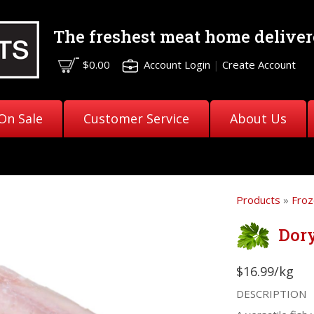
The freshest meat
home deliver
$0.00
Account Login
|
Create Account
On Sale
Customer Service
About Us
Products
»
Froz
Dory
$16.99/kg
DESCRIPTION