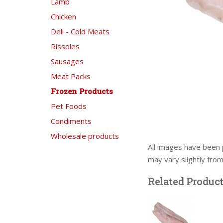
Lamb
Chicken
Deli - Cold Meats
Rissoles
Sausages
Meat Packs
Frozen Products
Pet Foods
Condiments
Wholesale products
All images have been 
may vary slightly fro
Related Produc