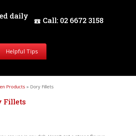
ed daily
Call:
02
6672 3158
Helpful Tips
en Products
» Dory Fillets
 Fillets