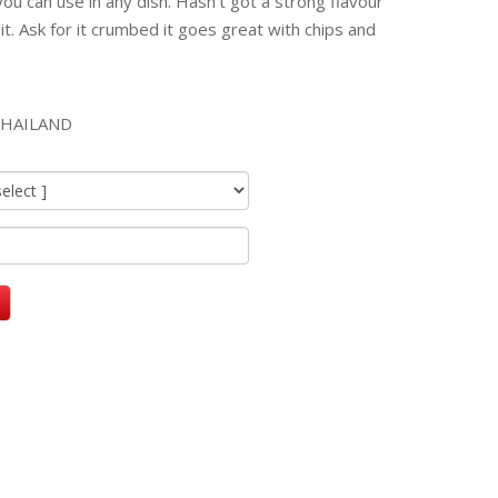
 you can use in any dish. Hasn't got a strong flavour
 it. Ask for it crumbed it goes great with chips and
HAILAND