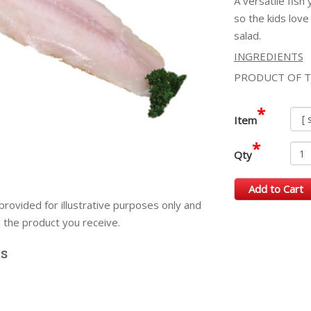
A versatile fish
so the kids love
salad.
INGREDIENTS
PRODUCT OF T
*
Item
*
Qty
Add to Cart
provided for illustrative purposes only and
m the product you receive.
ts