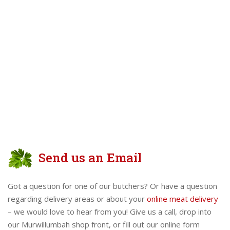
Send us an Email
Got a question for one of our butchers? Or have a question
regarding delivery areas or about your
online meat delivery
– we would love to hear from you! Give us a call, drop into
our Murwillumbah shop front, or fill out our online form