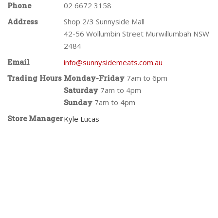
Phone
02 6672 3158
Address
Shop 2/3 Sunnyside Mall
42-56 Wollumbin Street Murwillumbah NSW
2484
Email
info@sunnysidemeats.com.au
Trading Hours
Monday-Friday
7am to 6pm
Saturday
7am to 4pm
Sunday
7am to 4pm
Store Manager
Kyle Lucas