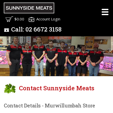
Meet the Sunnyside
$0.00
Account Login
Meats Team
Call:
02
6672 3158
Contact Sunnyside Meats
Contact Details - Murwillumbah Store