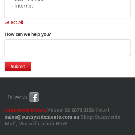
Select All
How can we help you?
Submit
Follow Us
Sunnyside Meats
Phone:
02 6672 3158
Email:
sales@sunnysidemeats.com.au
Shop:
Sunnyside
Mall, Murwillumbah NSW