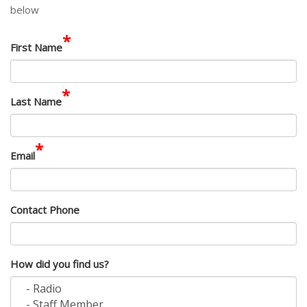
below
*
First Name
*
Last Name
*
Email
Contact Phone
How did you find us?