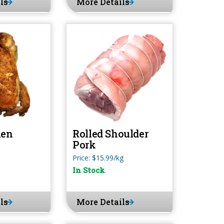
ls
More Details
ken
Rolled Shoulder
Pork
Price: $15.99/kg
In Stock
ls
More Details