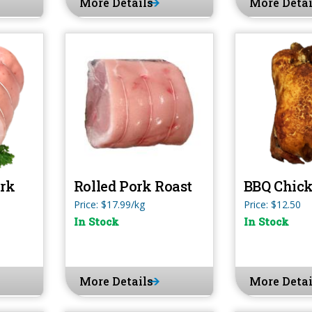
More Details
More Detai
ork
Rolled Pork Roast
BBQ Chic
Price: $17.99/kg
Price: $12.50
In Stock
In Stock
More Details
More Detai