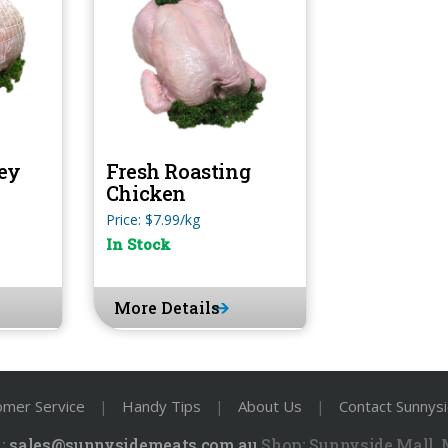
ey
Fresh Roasting
Chicken
Price: $7.99/kg
In Stock
More Details
omer Service
|
Handy Tips
|
About Us
|
Contact Sunnys
:
sales@sunnysidemeats.com.au
Shop:
Sunnyside Mall,