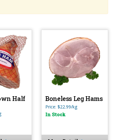
own Half
Boneless Leg Hams
Price: $22.99/kg
g
In Stock