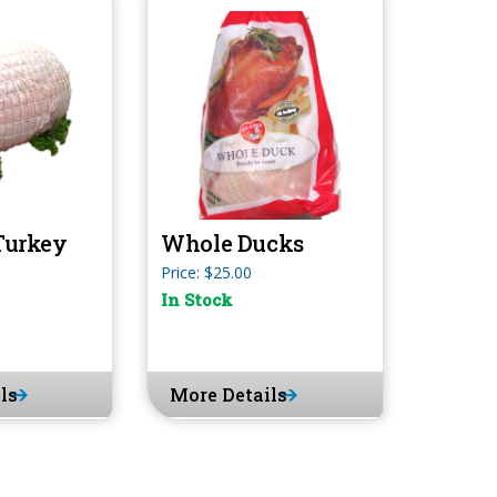
Turkey
Whole Ducks
Price: $25.00
In Stock
ls
More Details