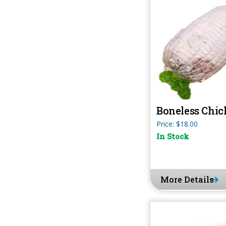
Boneless Chic
Price: $18.00
In Stock
More Details