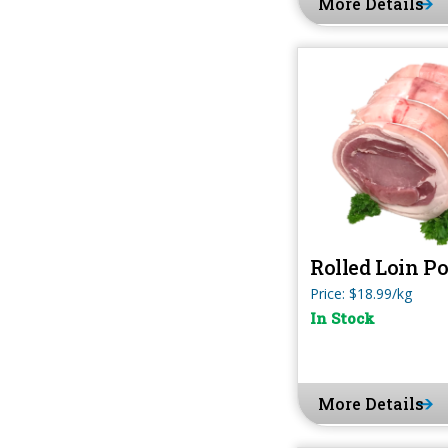
More Details
Rolled Loin P
Price: $18.99/kg
In Stock
More Details