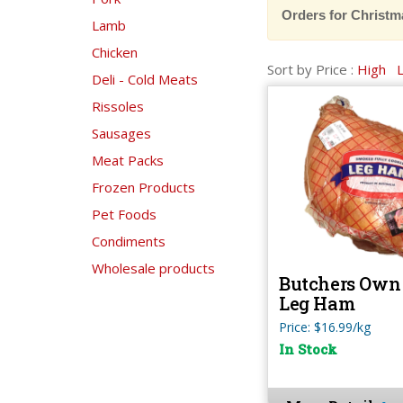
Orders for Christm
Lamb
Chicken
Sort by Price :
High
Deli - Cold Meats
Rissoles
Sausages
Meat Packs
Frozen Products
Pet Foods
Condiments
Wholesale products
Butchers Own 
Leg Ham
Price: $16.99/kg
In Stock