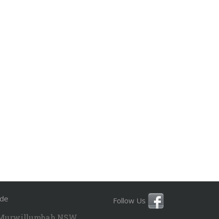
ide
Follow Us
 Murwillumbah NSW