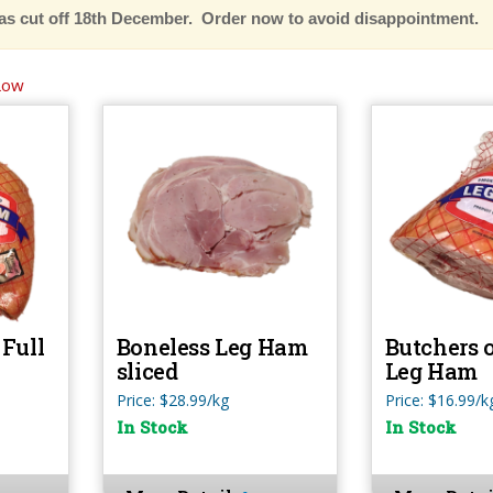
as cut off 18th December. Order now to avoid disappointment.
Low
Full
Boneless Leg Ham
Butchers 
sliced
Leg Ham
Price: $28.99/kg
Price: $16.99/k
In Stock
In Stock