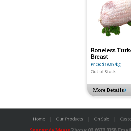
Boneless Turk
Breast
Price: $19.99/kg
Out of Stock
More Details
Home
|
Our Products
|
On Sale
|
Cust
Sunnyside Meats
Phone:
02 6672 3158
Email