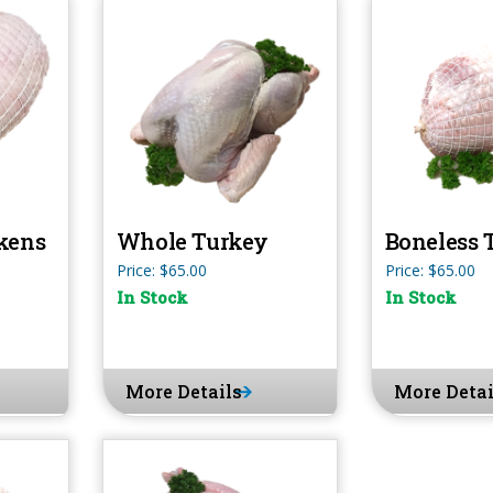
kens
Whole Turkey
Boneless 
Price: $65.00
Price: $65.00
In Stock
In Stock
More Details
More Detai