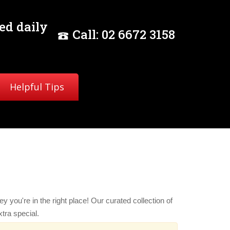
ed daily
Call:
02
6672 3158
Helpful Tips
y you're in the right place! Our curated collection of
tra special.