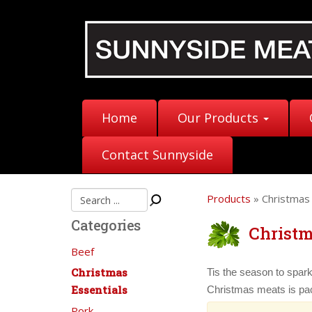
Home
Our Products
Contact Sunnyside
Products
» Christmas 
Categories
Christm
Beef
Christmas
Tis the season to spark
Essentials
Christmas meats is pac
Pork