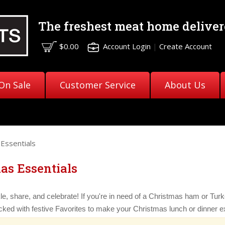
The freshest meat
home deliver
$0.00
Account Login
|
Create Account
On Sale
Customer Service
About Us
Essentials
as Essentials
le, share, and celebrate! If you're in need of a Christmas ham or Turke
ked with festive Favorites to make your Christmas lunch or dinner ex