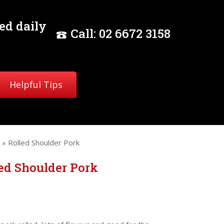
ed daily
Call:
02
6672 3158
Helpful Tips
» Rolled Shoulder Pork
ed Shoulder Pork