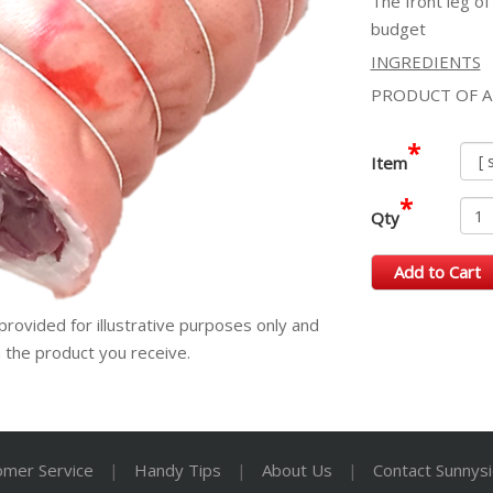
The front leg of
budget
INGREDIENTS
PRODUCT OF A
*
Item
*
Qty
Add to Cart
provided for illustrative purposes only and
m the product you receive.
omer Service
|
Handy Tips
|
About Us
|
Contact Sunnys