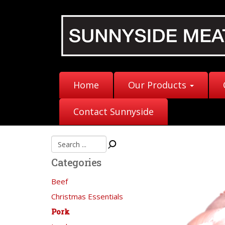
Home
Our Products
Contact Sunnyside
Categories
Beef
Christmas Essentials
Pork