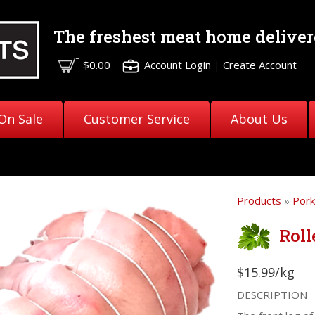
The freshest meat
home deliver
$0.00
Account Login
|
Create Account
On Sale
Customer Service
About Us
Products
»
Pork
Roll
$15.99/kg
DESCRIPTION