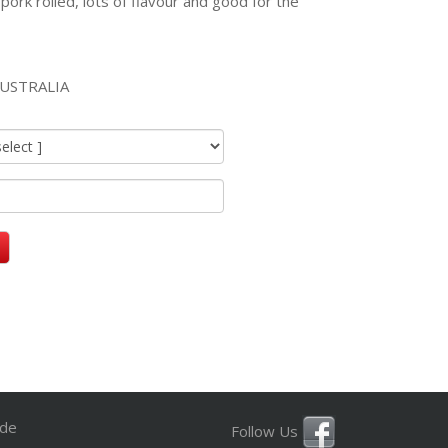
 pork rolled, lots of flavour and good for the
USTRALIA
ide
Follow Us