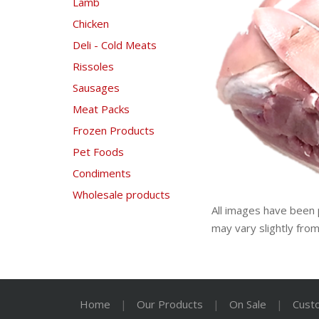
Lamb
Chicken
Deli - Cold Meats
Rissoles
Sausages
Meat Packs
Frozen Products
Pet Foods
Condiments
Wholesale products
All images have been 
may vary slightly fro
Home
|
Our Products
|
On Sale
|
Cust