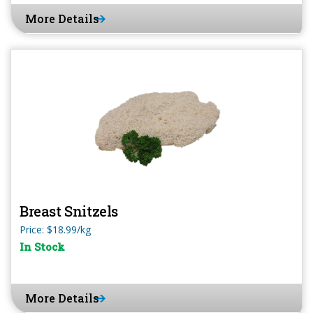
More Details
Breast Snitzels
Price: $18.99/kg
In Stock
More Details