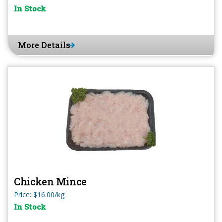
In Stock
More Details
Chicken Mince
Price: $16.00/kg
In Stock