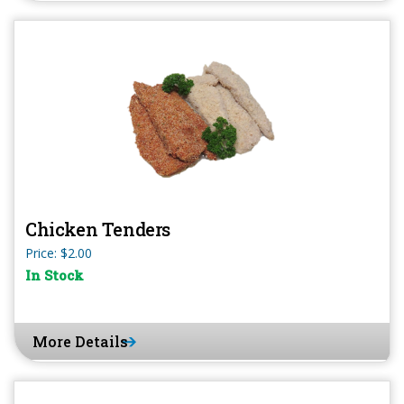
Chicken Tenders
Price: $2.00
In Stock
More Details