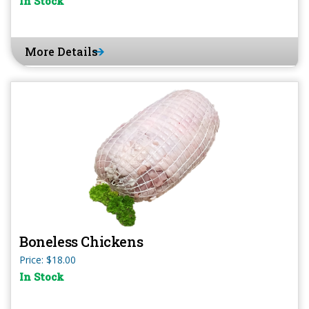
In Stock
More Details
Boneless Chickens
Price: $18.00
In Stock