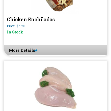
Chicken Enchiladas
Price: $5.50
In Stock
More Details