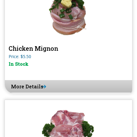
Chicken Mignon
Price: $5.50
In Stock
More Details