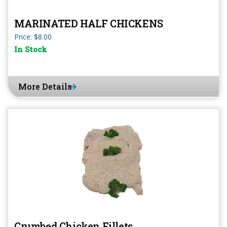
MARINATED HALF CHICKENS
Price: $8.00
In Stock
More Details
Crumbed Chicken Fillets