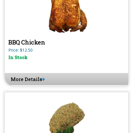
BBQ Chicken
Price: $12.50
In Stock
More Details