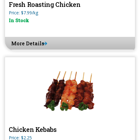
Fresh Roasting Chicken
Price: $7.99/kg
In Stock
More Details
Chicken Kebabs
Price: $2.25