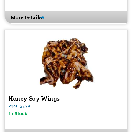
More Details
Honey Soy Wings
Price: $7.99
In Stock