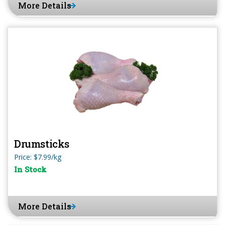
More Details
Drumsticks
Price: $7.99/kg
In Stock
More Details