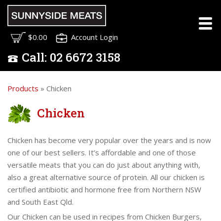
$0.00
Account Login
Call:
02
6672 3158
Products
» Chicken
Chicken
Chicken has become very popular over the years and is now
one of our best sellers. It’s affordable and one of those
versatile meats that you can do just about anything with,
also a great alternative source of protein. All our chicken is
certified antibiotic and hormone free from Northern NSW
and South East Qld.
Our Chicken can be used in recipes from Chicken Burgers,