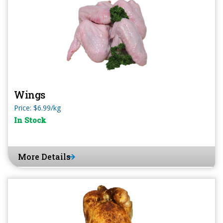
Wings
Price: $6.99/kg
In Stock
More Details