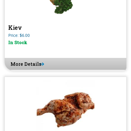
Kiev
Price: $6.00
In Stock
More Details