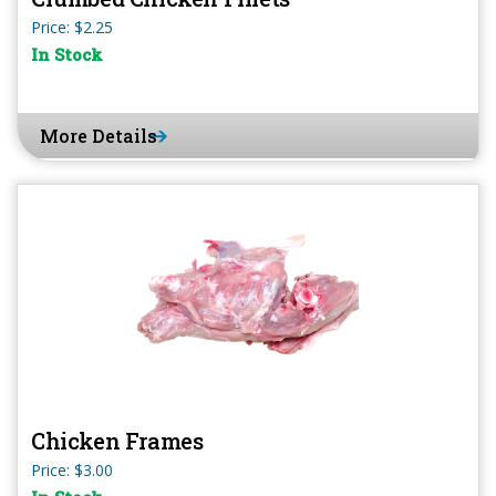
Price: $2.25
In Stock
More Details
Chicken Frames
Price: $3.00