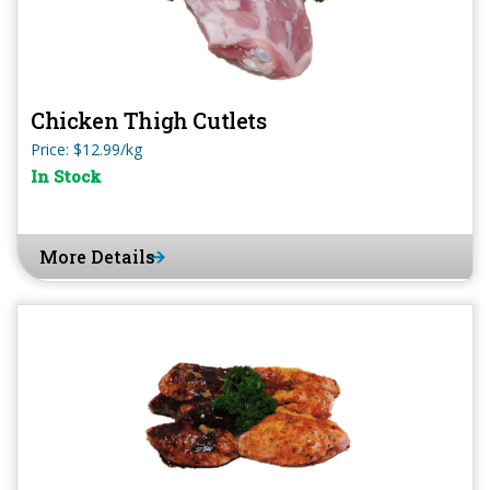
Chicken Thigh Cutlets
Price: $12.99/kg
In Stock
More Details