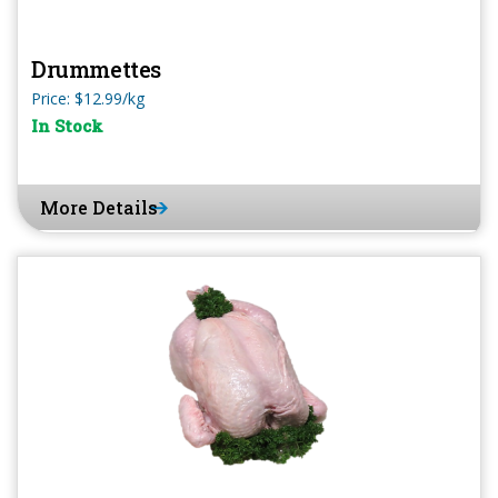
Drummettes
Price: $12.99/kg
In Stock
More Details