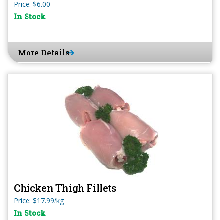
Price: $6.00
In Stock
More Details
Chicken Thigh Fillets
Price: $17.99/kg
In Stock