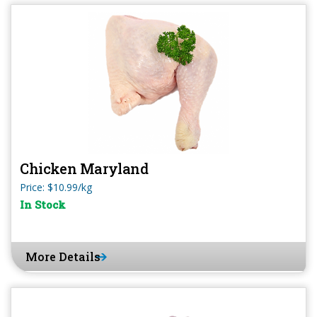
Chicken Maryland
Price: $10.99/kg
In Stock
More Details