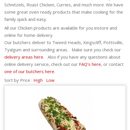
Schnitzels, Roast Chicken, Curries, and much more. We have
some great oven ready products that make cooking for the
family quick and easy.
All our Chicken products are available for you instore and
online for home delivery.
Our butchers deliver to Tweed Heads, Kingscliff, Pottsville,
Tyalgum and surrounding areas. Make sure you check our
delivery areas here
. Also if you have any questions about
online delivery service, check out our
FAQ’s here
, or contact
one of our butchers here
.
Sort by Price :
High
Low