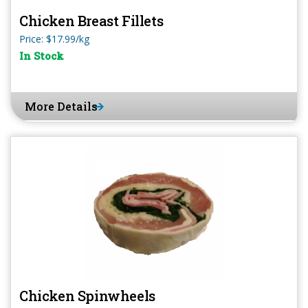
Chicken Breast Fillets
Price: $17.99/kg
In Stock
More Details
Chicken Spinwheels