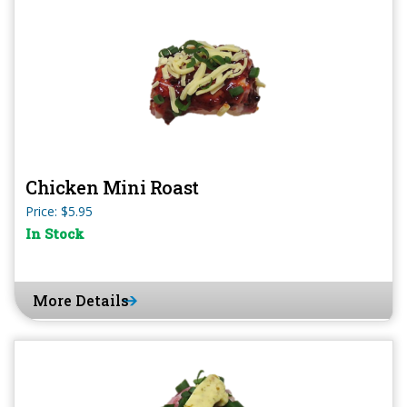
Chicken Mini Roast
Price: $5.95
In Stock
More Details