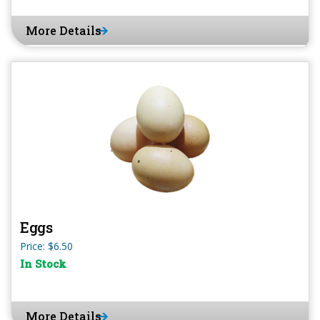
More Details
Eggs
Price: $6.50
In Stock
More Details