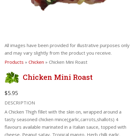
All images have been provided for illustrative purposes only
and may vary slightly from the product you receive.
Products
»
Chicken
» Chicken Mini Roast
Chicken Mini Roast
$5.95
DESCRIPTION
A Chicken Thigh fillet with the skin on, wrapped around a
tasty seasoned chicken mince(garlic,carrots,shallots) 4
flavours available marinated in a Italian sauce, topped with
cheese, Peanut satay, Tropical mango, Herb chilli garlic.