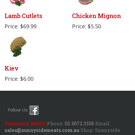
Lamb Cutlets
Chicken Mignon
Price: $69.99
Price: $5.50
Kiev
Price: $6.00
Follow Us
Sunnyside Meats
Phone:
02 6672 3158
Email:
sales@sunnysidemeats.com.au
Shop:
Sunnyside