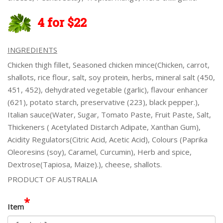
4 for $22
INGREDIENTS
Chicken thigh fillet, Seasoned chicken mince(Chicken, carrot,
shallots, rice flour, salt, soy protein, herbs, mineral salt (450,
451, 452), dehydrated vegetable (garlic), flavour enhancer
(621), potato starch, preservative (223), black pepper.),
Italian sauce(Water, Sugar, Tomato Paste, Fruit Paste, Salt,
Thickeners ( Acetylated Distarch Adipate, Xanthan Gum),
Acidity Regulators(Citric Acid, Acetic Acid), Colours (Paprika
Oleoresins (soy), Caramel, Curcumin), Herb and spice,
Dextrose(Tapiosa, Maize).), cheese, shallots.
PRODUCT OF AUSTRALIA
*
Item