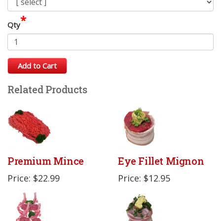
*
Qty
Add to Cart
Related Products
Premium Mince
Eye Fillet Mignon
Price: $22.99
Price: $12.95