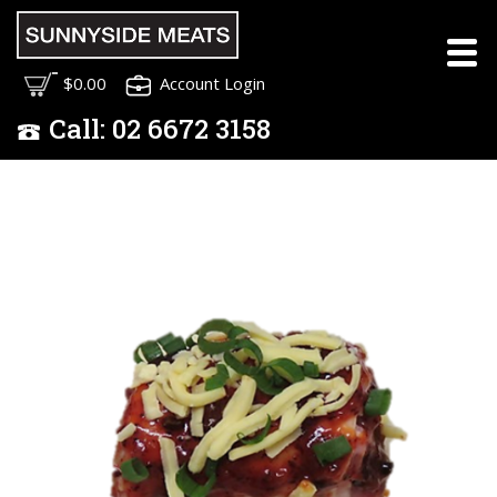
$0.00
Account Login
Call:
02
6672 3158