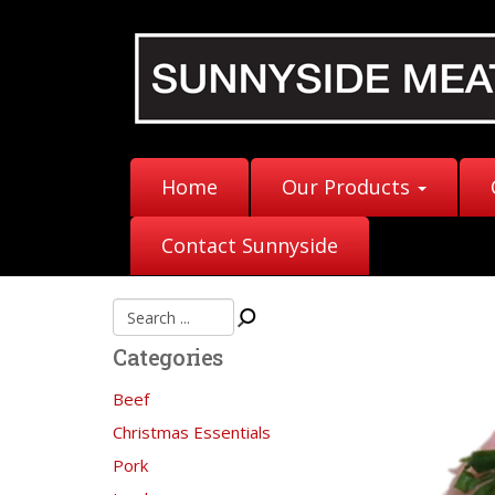
Home
Our Products
Contact Sunnyside
Categories
Beef
Christmas Essentials
Pork