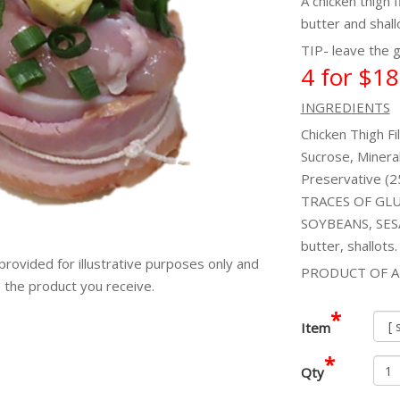
A chicken thigh 
butter and shall
TIP- leave the g
4 for $18
INGREDIENTS
Chicken Thigh Fi
Sucrose, Mineral
Preservative 
TRACES OF GLU
SOYBEANS, SESA
butter, shallots.
provided for illustrative purposes only and
PRODUCT OF A
m the product you receive.
*
Item
*
Qty