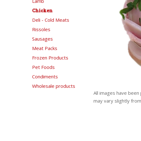
Lamb
Chicken
Deli - Cold Meats
Rissoles
Sausages
Meat Packs
Frozen Products
Pet Foods
Condiments
Wholesale products
All images have been 
may vary slightly fro