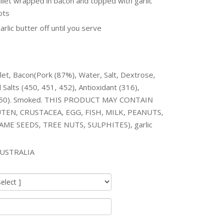
fillet wrapped in bacon and topped with garlic
ots
arlic butter off until you serve
llet, Bacon(Pork (87%), Water, Salt, Dextrose,
 Salts (450, 451, 452), Antioxidant (316),
(250). Smoked. THIS PRODUCT MAY CONTAIN
TEN, CRUSTACEA, EGG, FISH, MILK, PEANUTS,
ME SEEDS, TREE NUTS, SULPHITES), garlic
USTRALIA