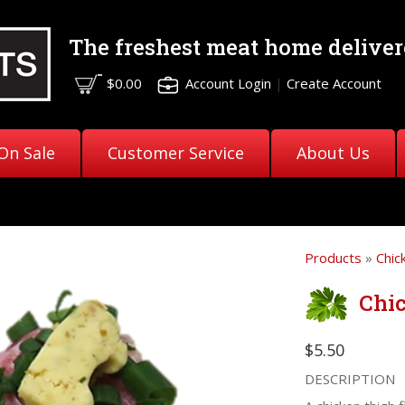
The freshest meat
home deliver
$0.00
Account Login
|
Create Account
On Sale
Customer Service
About Us
Products
»
Chic
Chi
$5.50
DESCRIPTION