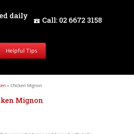
ed daily
Call:
02
6672 3158
Helpful Tips
ken
» Chicken Mignon
cken Mignon