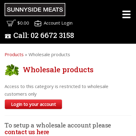
$0.00
Account Login
Call:
02
6672 3158
Products
» Wholesale products
Wholesale products
Access to this category is restricted to wholesale
customers only
Login to your account
To setup a wholesale account please
contact us here