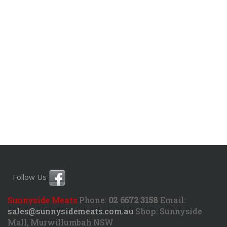
Follow Us
Sunnyside Meats
Phone:
02 6672 3158
Email:
sales@sunnysidemeats.com.au
Shop:
Sunnyside
Mall, Murwillumbah NSW