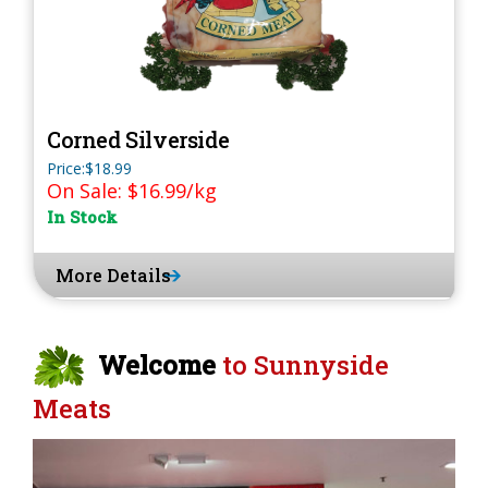
Corned Silverside
Price:$18.99
On Sale: $16.99/kg
In Stock
More Details
Welcome
to Sunnyside
Meats