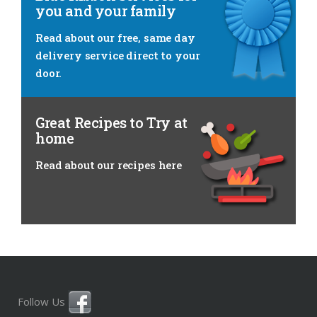
you and your family
Read about
our free, same day
delivery service direct to your
door.
Great Recipes to Try at
home
Read about
our recipes here
Follow Us