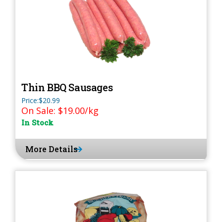
Thin BBQ Sausages
Price:$20.99
On Sale: $19.00/kg
In Stock
More Details