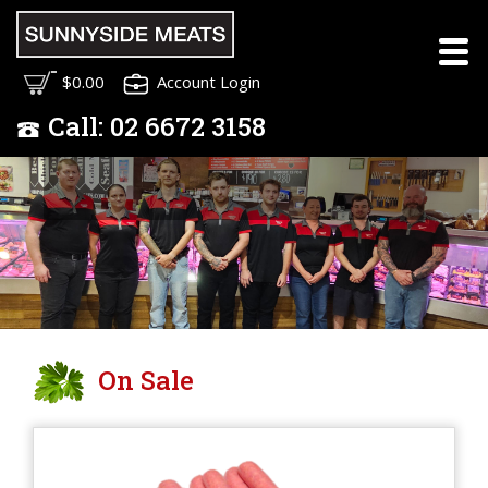
Meet the Sunnyside
$0.00
Account Login
Meats Team
Call:
02
6672 3158
On Sale