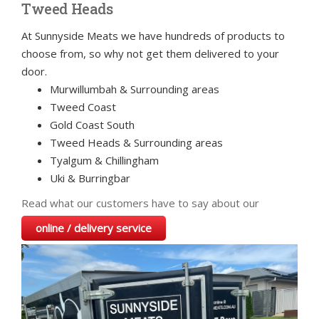
Tweed Heads
At Sunnyside Meats we have hundreds of products to
choose from, so why not get them delivered to your
door.
Murwillumbah & Surrounding areas
Tweed Coast
Gold Coast South
Tweed Heads & Surrounding areas
Tyalgum & Chillingham
Uki & Burringbar
Read what our customers have to say about our
online / delivery service