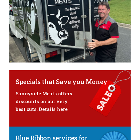
Specials that Save you Money
Sunnyside Meats offers
discounts
on our very
best cuts.
Details here
Blue Ribbon services for