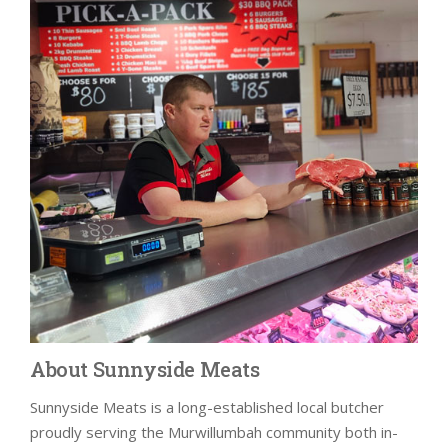
About Sunnyside Meats
Sunnyside Meats is a long-established local butcher
proudly serving the Murwillumbah community both in-