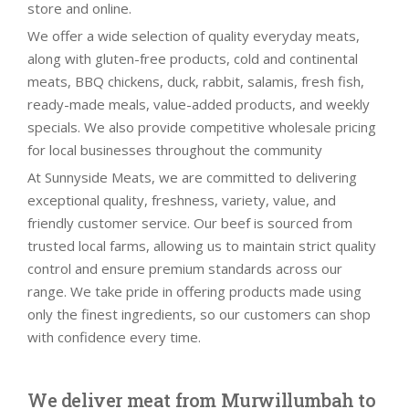
store and online.
We offer a wide selection of quality everyday meats,
along with gluten-free products, cold and continental
meats, BBQ chickens, duck, rabbit, salamis, fresh fish,
ready-made meals, value-added products, and weekly
specials. We also provide competitive wholesale pricing
for local businesses throughout the community
At Sunnyside Meats, we are committed to delivering
exceptional quality, freshness, variety, value, and
friendly customer service. Our beef is sourced from
trusted local farms, allowing us to maintain strict quality
control and ensure premium standards across our
range. We take pride in offering products made using
only the finest ingredients, so our customers can shop
with confidence every time.
We deliver meat from Murwillumbah to