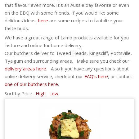
that flavour even more. It’s an Aussie day favorite or even
on the BBQ with some friends. If you would like some
delicious ideas,
here
are some recipes to tantalize your
taste buds.
We have a great range of Lamb products available for you
instore and online for home delivery.
Our butchers deliver to Tweed Heads, Kingscliff, Pottsville,
Tyalgum and surrounding areas. Make sure you check our
delivery areas here
. Also if you have any questions about
online delivery service, check out our
FAQ’s here
, or contact
one of our butchers here
.
Sort by Price :
High
Low