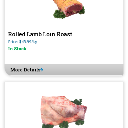
Rolled Lamb Loin Roast
Price: $45.99/kg
In Stock
More Details