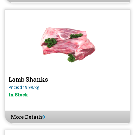
Lamb Shanks
Price: $19.99/kg
In Stock
More Details