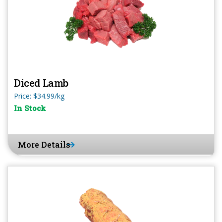
Diced Lamb
Price: $34.99/kg
In Stock
More Details