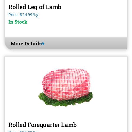
Rolled Leg of Lamb
Price: $24.99/kg
In Stock
More Details
Rolled Forequarter Lamb