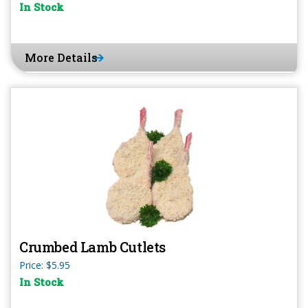
In Stock
More Details
Crumbed Lamb Cutlets
Price: $5.95
In Stock