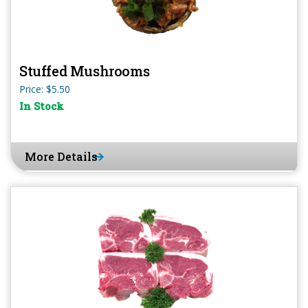
Stuffed Mushrooms
Price: $5.50
In Stock
More Details