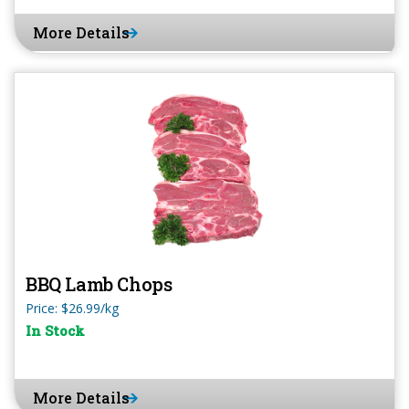
More Details
BBQ Lamb Chops
Price: $26.99/kg
In Stock
More Details