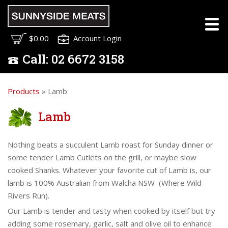
$0.00
Account Login
Call:
02
6672 3158
Products
» Lamb
Lamb
Nothing beats a succulent Lamb roast for Sunday dinner or
some tender Lamb Cutlets on the grill, or maybe slow
cooked Shanks. Whatever your favorite cut of Lamb is, our
lamb is 100% Australian from Walcha NSW (Where Wild
Rivers Run).
Our Lamb is tender and tasty when cooked by itself but try
adding some rosemary, garlic, salt and olive oil to enhance