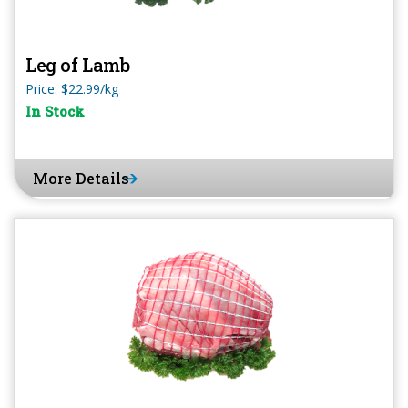
Leg of Lamb
Price: $22.99/kg
In Stock
More Details