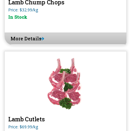
Lamb Chump Chops
Price: $32.99/kg
In Stock
More Details
Lamb Cutlets
Price: $69.99/kg