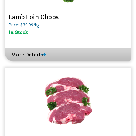
Lamb Loin Chops
Price: $39.99/kg
In Stock
More Details