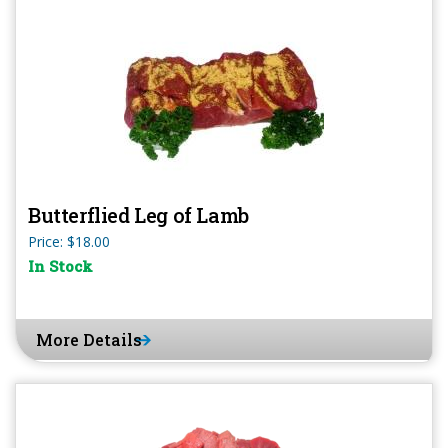
Butterflied Leg of Lamb
Price: $18.00
In Stock
More Details