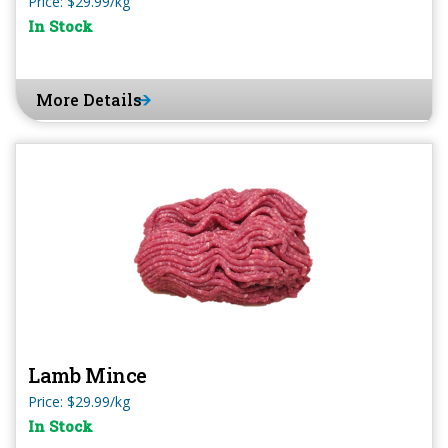
Price: $29.99/kg
In Stock
More Details
Lamb Mince
Price: $29.99/kg
In Stock