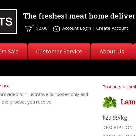
The freshest meat
home deliver
$0.00
Account Login
|
Create Account
On Sale
Customer Service
About Us
Products
»
Lam
provided for illustrative purposes only and
Lam
m the product you receive.
$29.99/kg
DESCRIPTION