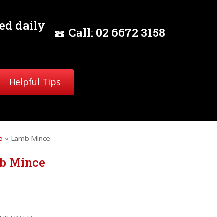
ed daily
Call:
02
6672 3158
Helpful Tips
b
» Lamb Mince
b Mince