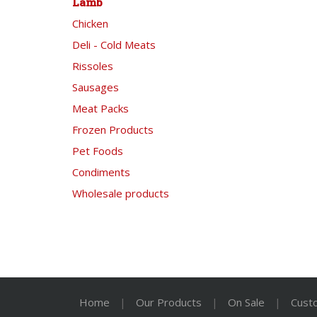
Lamb
Chicken
Deli - Cold Meats
Rissoles
Sausages
Meat Packs
Frozen Products
Pet Foods
Condiments
Wholesale products
Home
|
Our Products
|
On Sale
|
Cust