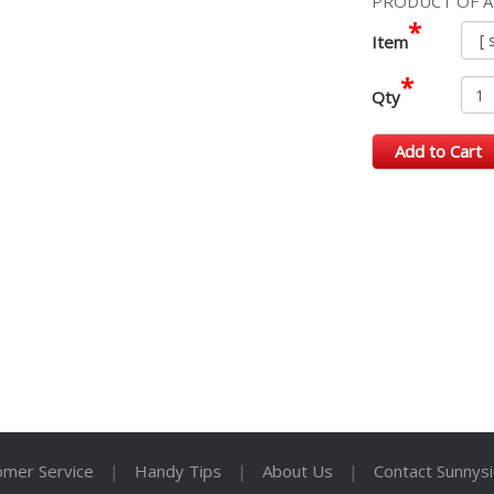
PRODUCT OF A
*
Item
*
Qty
Add to Cart
omer Service
|
Handy Tips
|
About Us
|
Contact Sunnys