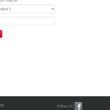
USTRALIA
ide
Follow Us