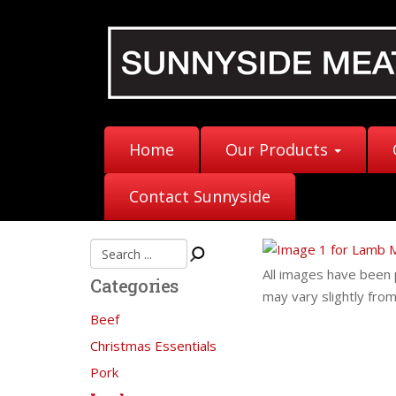
Home
Our Products
Contact Sunnyside
All images have been 
Categories
may vary slightly fro
Beef
Christmas Essentials
Pork