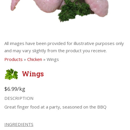
All images have been provided for illustrative purposes only
and may vary slightly from the product you receive.
Products
»
Chicken
» Wings
Wings
$6.99/kg
DESCRIPTION
Great finger food at a party, seasoned on the BBQ
INGREDIENTS