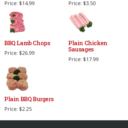
Price: $14.99
Price: $3.50
BBQ Lamb Chops
Plain Chicken
Sausages
Price: $26.99
Price: $17.99
Plain BBQ Burgers
Price: $2.25