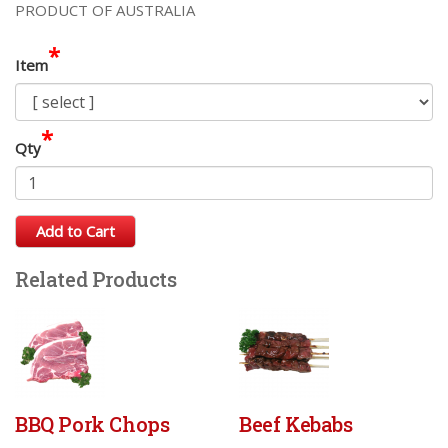
PRODUCT OF AUSTRALIA
*
Item
*
Qty
Add to Cart
Related Products
BBQ Pork Chops
Beef Kebabs