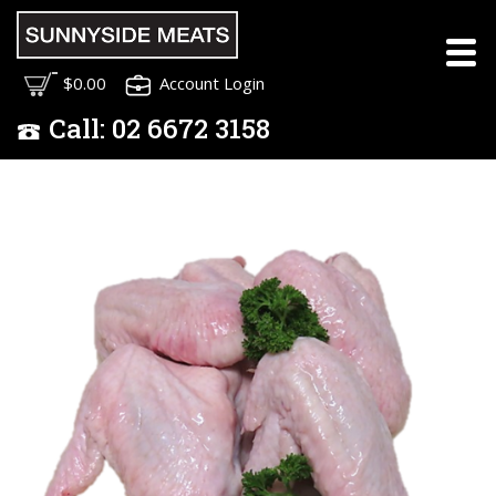
$0.00
Account Login
Call:
02
6672 3158