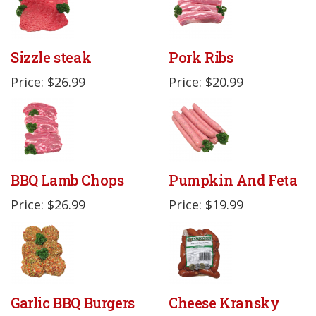
Sizzle steak
Pork Ribs
Price: $26.99
Price: $20.99
BBQ Lamb Chops
Pumpkin And Feta
Price: $26.99
Price: $19.99
Garlic BBQ Burgers
Cheese Kransky