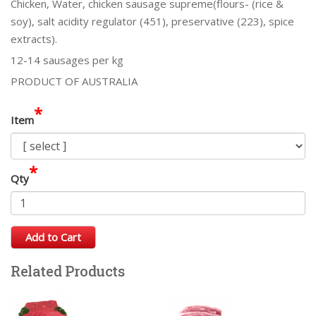
Chicken, Water, chicken sausage supreme(flours- (rice &
soy), salt acidity regulator (451), preservative (223), spice
extracts).
12-14 sausages per kg
PRODUCT OF AUSTRALIA
*
Item
*
Qty
Add to Cart
Related Products