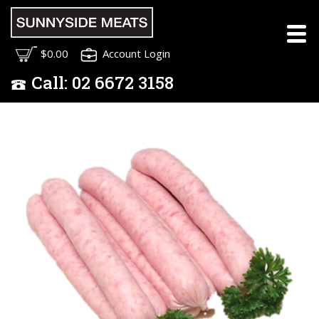
$0.00
Account Login
Call:
02
6672 3158