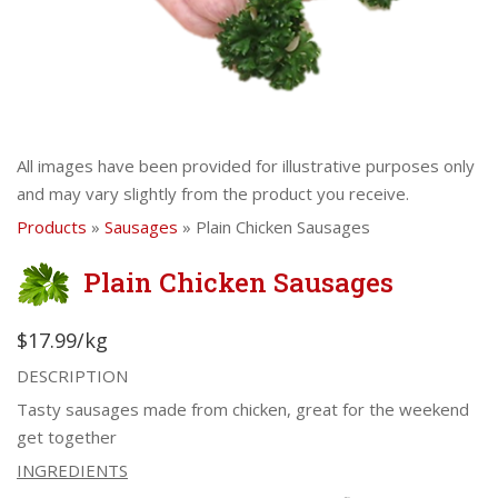
All images have been provided for illustrative purposes only
and may vary slightly from the product you receive.
Products
»
Sausages
» Plain Chicken Sausages
Plain Chicken Sausages
$17.99/kg
DESCRIPTION
Tasty sausages made from chicken, great for the weekend
get together
INGREDIENTS