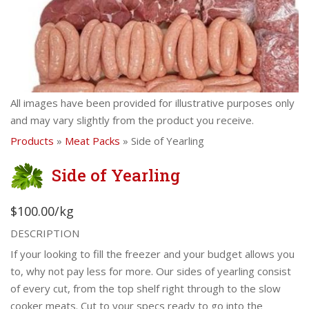
All images have been provided for illustrative purposes only
and may vary slightly from the product you receive.
Products
»
Meat Packs
» Side of Yearling
Side of Yearling
$100.00/kg
DESCRIPTION
If your looking to fill the freezer and your budget allows you
to, why not pay less for more. Our sides of yearling consist
of every cut, from the top shelf right through to the slow
cooker meats. Cut to your specs ready to go into the