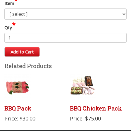
*
Item
*
Qty
Add to Cart
Related Products
BBQ Pack
BBQ Chicken Pack
Price: $30.00
Price: $75.00