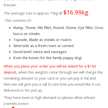
freezer.
$16.99kg
The average size is approx 75kg @
.
This consists of-
Rump, Tbone, Rib fillet, Round, Ybone, Eye fillet, Osso
bucco as steaks.
Topside, Blade as steaks or roasts
Silverside as a fresh roast or corned
Diced beef, mince and sausages
Even the bones for the family puppy dog!
When you place your order you will be asked for a $100
deposit,
when the weights come through we will charge the
remaining amount to your card or you can pay in full and
then we will give you a call to see how you would like it cut,
delivered or for pick up.
They have been in high demand so please allow atleast
a weeks notice