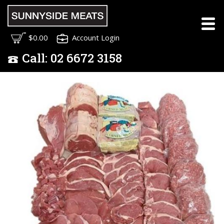
$0.00
Account Login
Call:
02
6672 3158