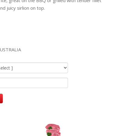
ite, great on the BBQ or grilled with tender fillet
d juicy sirlion on top.
USTRALIA