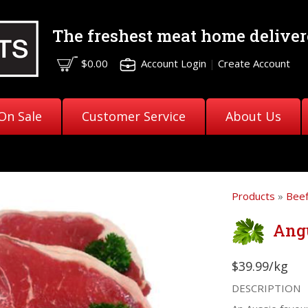
The freshest meat
home deliver
$0.00
Account Login
|
Create Account
On Sale
Customer Service
About Us
Products
»
Bee
Ang
$39.99/kg
DESCRIPTION