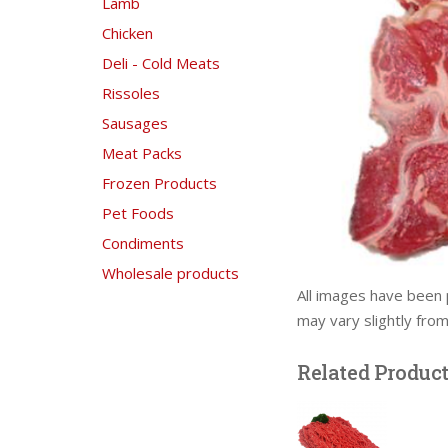
Lamb
Chicken
Deli - Cold Meats
Rissoles
Sausages
Meat Packs
Frozen Products
Pet Foods
Condiments
Wholesale products
All images have been 
may vary slightly fro
Related Produc