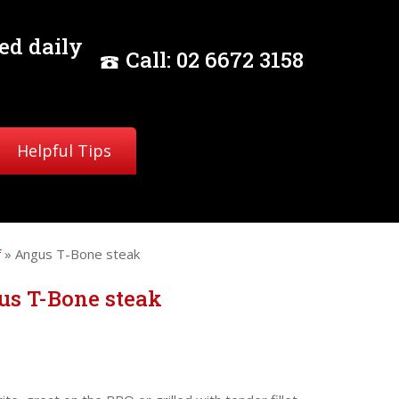
ed daily
Call:
02
6672 3158
Helpful Tips
f
» Angus T-Bone steak
us T-Bone steak