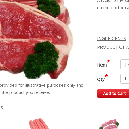
An Aussie favour
on the bottom an
INGREDIENTS
PRODUCT OF A
*
Item
*
Qty
provided for illustrative purposes only and
m the product you receive.
Add to Cart
ts