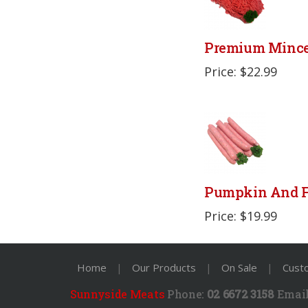
Premium Minc
Price: $22.99
Pumpkin And F
Price: $19.99
Home
|
Our Products
|
On Sale
|
Cust
Sunnyside Meats
Phone:
02 6672 3158
Email