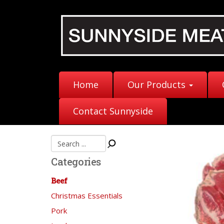
Home
Our Products
Contact Sunnyside
Categories
Beef
Christmas Essentials
Pork