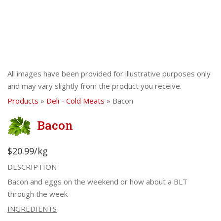
All images have been provided for illustrative purposes only
and may vary slightly from the product you receive.
Products
»
Deli - Cold Meats
» Bacon
Bacon
$20.99/kg
DESCRIPTION
Bacon and eggs on the weekend or how about a BLT
through the week
INGREDIENTS