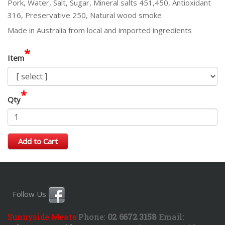
Pork, Water, Salt, Sugar, Mineral salts 451,450, Antioxidant
316, Preservative 250, Natural wood smoke
Made in Australia from local and imported ingredients
*
Item
*
Qty
Add to Cart
Follow Us
Sunnyside Meats
Phone:
02 6672 3158
Email: