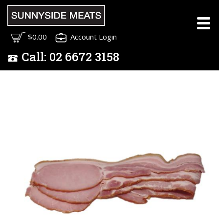
$0.00
Account Login
Call:
02
6672 3158