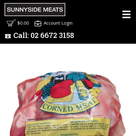
$0.00
Account Login
Call:
02
6672 3158