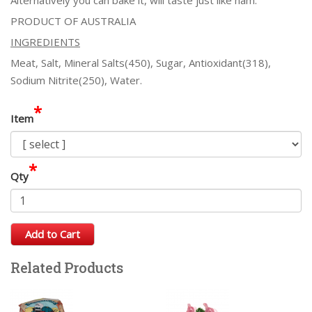
PRODUCT OF AUSTRALIA
INGREDIENTS
Meat, Salt, Mineral Salts(450), Sugar, Antioxidant(318),
Sodium Nitrite(250), Water.
*
Item
*
Qty
Add to Cart
Related Products