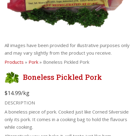
All images have been provided for illustrative purposes only
and may vary slightly from the product you receive.
Products
»
Pork
» Boneless Pickled Pork
Boneless Pickled Pork
$14.99/kg
DESCRIPTION
A boneless piece of pork. Cooked just like Corned Silverside
only its pork. It comes in a cooking bag to hold the flavours
while cooking.
Alternatively you can bake it, will taste just like ham.