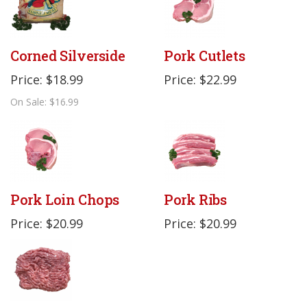
Corned Silverside
Pork Cutlets
Price: $18.99
Price: $22.99
On Sale: $16.99
Pork Loin Chops
Pork Ribs
Price: $20.99
Price: $20.99