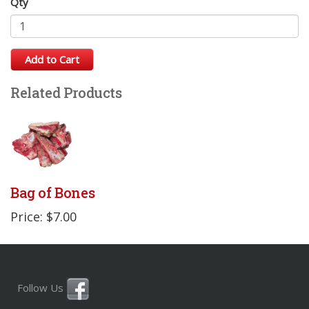
Qty
Add to Cart
Related Products
Bag of Bones
Price: $7.00
Follow Us