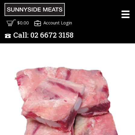
$0.00
Account Login
Call:
02
6672 3158