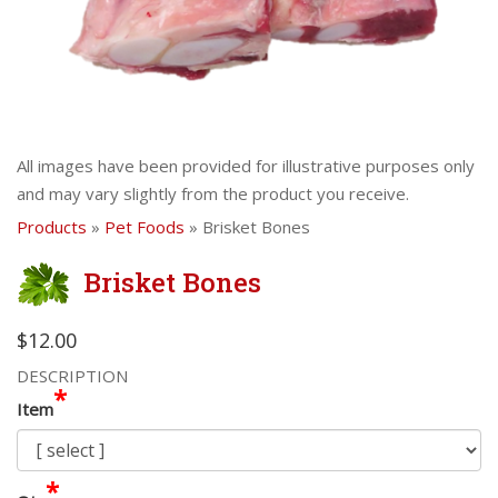
All images have been provided for illustrative purposes only
and may vary slightly from the product you receive.
Products
»
Pet Foods
» Brisket Bones
Brisket Bones
$12.00
DESCRIPTION
*
Item
*