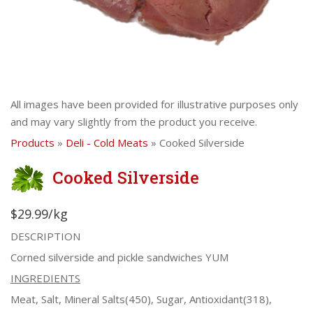
All images have been provided for illustrative purposes only
and may vary slightly from the product you receive.
Products
»
Deli - Cold Meats
» Cooked Silverside
Cooked Silverside
$29.99/kg
DESCRIPTION
Corned silverside and pickle sandwiches YUM
INGREDIENTS
Meat, Salt, Mineral Salts(450), Sugar, Antioxidant(318),