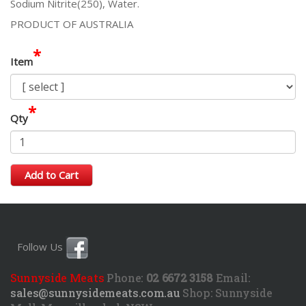
Sodium Nitrite(250), Water.
PRODUCT OF AUSTRALIA
*
Item
*
Qty
Add to Cart
Follow Us
Sunnyside Meats
Phone:
02 6672 3158
Email:
sales@sunnysidemeats.com.au
Shop:
Sunnyside