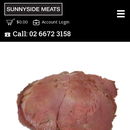
$0.00
Account Login
Call:
02
6672 3158