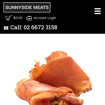
$0.00
Account Login
Call:
02
6672 3158