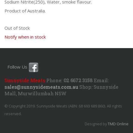
Sodium Nitrite(250), Water, smoke flavour.
Product of Australia.
Out of Stock
Notify when in stock
Follow Us
Sunnyside Meats
Phone:
02 6672 3158
Email:
sales@sunnysidemeats.com.au
Shop:
Sunnyside
Mall, Murwillumbah NSW
© Copyright 2019. Sunnyside Meats (ABN: 68 693 689 860). All rights
reserved.
Designed by
TMD Online