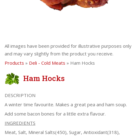
All images have been provided for illustrative purposes only
and may vary slightly from the product you receive.
Products
»
Deli - Cold Meats
» Ham Hocks
Ham Hocks
DESCRIPTION
A winter time favourite. Makes a great pea and ham soup.
Add some bacon bones for a little extra flavour.
INGREDIENTS
Meat, Salt, Mineral Salts(450), Sugar, Antioxidant(318),