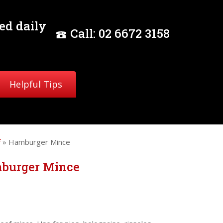
ed daily
Call:
02
6672 3158
Helpful Tips
f
» Hamburger Mince
burger Mince