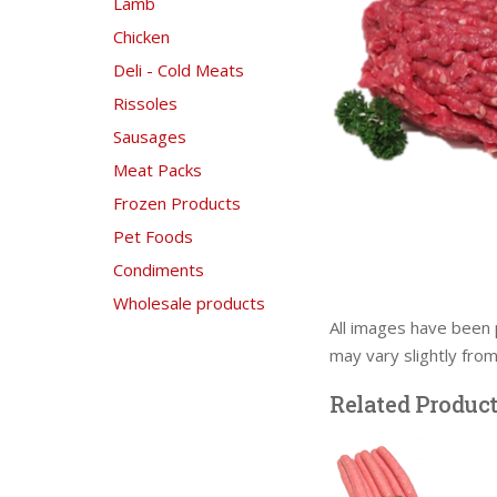
Lamb
Chicken
Deli - Cold Meats
Rissoles
Sausages
Meat Packs
Frozen Products
Pet Foods
Condiments
Wholesale products
All images have been 
may vary slightly fro
Related Produc