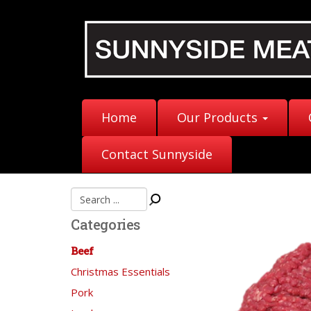
Home
Our Products
Contact Sunnyside
Categories
Beef
Christmas Essentials
Pork