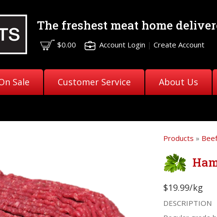
The freshest meat
home deliver
$0.00
Account Login
|
Create Account
On Sale
Customer Service
About Us
Products
»
Bee
Ham
$19.99/kg
DESCRIPTION