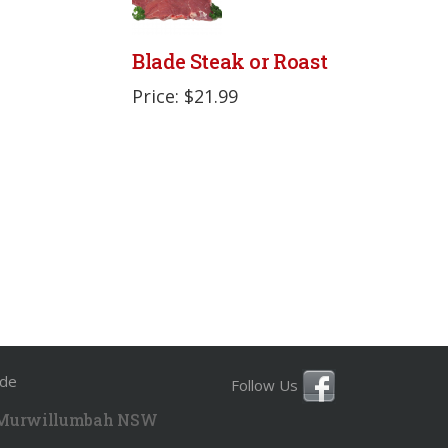
Blade Steak or Roast
Price: $21.99
ide
Follow Us
 Murwillumbah NSW