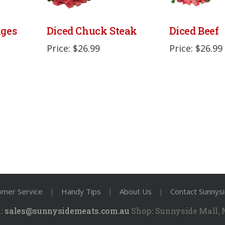
ages
Diced Chuck Steak
Diced Beef
Price: $26.99
Price: $26.99
omer Service
|
Handy Tips
|
About Us
|
Contact Sunnys
:
sales@sunnysidemeats.com.au
Shop:
Sunnyside Mall,