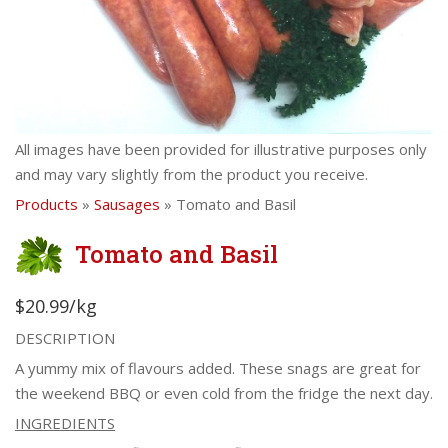
All images have been provided for illustrative purposes only
and may vary slightly from the product you receive.
Products
»
Sausages
» Tomato and Basil
Tomato and Basil
$20.99/kg
DESCRIPTION
A yummy mix of flavours added. These snags are great for
the weekend BBQ or even cold from the fridge the next day.
INGREDIENTS