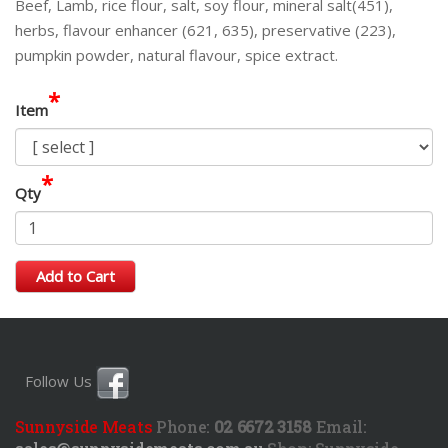
Beef, Lamb, rice flour, salt, soy flour, mineral salt(451),
herbs, flavour enhancer (621, 635), preservative (223),
pumpkin powder, natural flavour, spice extract.
*
Item
*
Qty
Add to Cart
Follow Us
Sunnyside Meats
Phone:
02 6672 3158
Email: