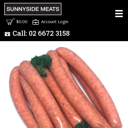
$0.00
Account Login
Call:
02
6672 3158