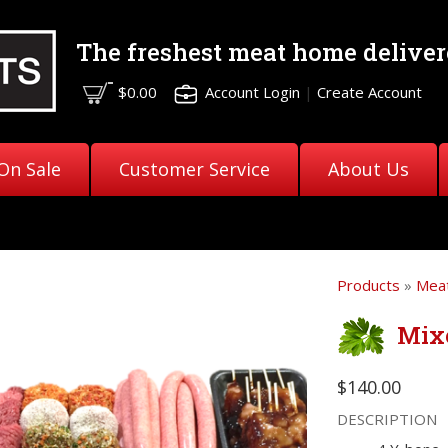
The freshest meat
home deliver
$0.00
Account Login
|
Create Account
On Sale
Customer Service
About Us
Products
»
Meat
Mix
$140.00
DESCRIPTION