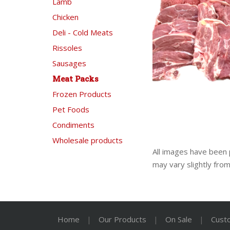
Lamb
Chicken
Deli - Cold Meats
Rissoles
Sausages
Meat Packs
Frozen Products
Pet Foods
Condiments
Wholesale products
All images have been 
may vary slightly fro
Home
|
Our Products
|
On Sale
|
Cust