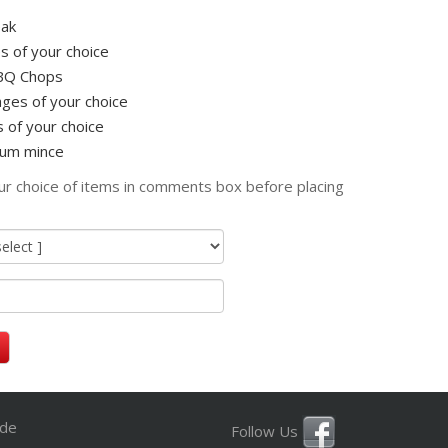
ak
s of your choice
BQ Chops
ges of your choice
 of your choice
um mince
ur choice of items in comments box before placing
ide
Follow Us