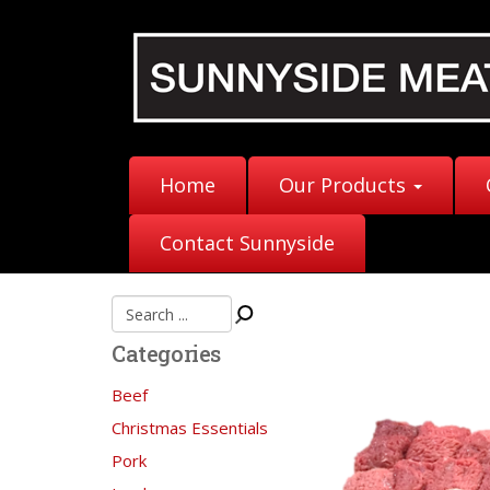
Home
Our Products
Contact Sunnyside
Categories
Beef
Christmas Essentials
Pork