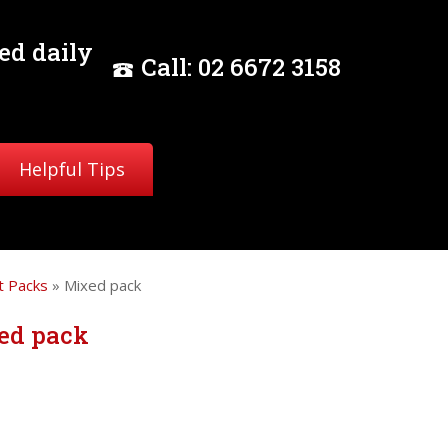
ed daily
Call:
02
6672 3158
Helpful Tips
 Packs
» Mixed pack
ed pack