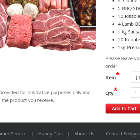
4 Y-bone
5 BBQ Ste
10 Rissole
4 Lamb B
1 kg Sausa
10 Kebabs
1kg Premi
Please leave yo
order
*
Item
*
provided for illustrative purposes only and
Qty
m the product you receive.
Add to Cart
omer Service
|
Handy Tips
|
About Us
|
Contact Sunnys