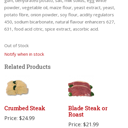
gum, dehydrated potato, salt, milk solids, egg white
powder, vegetable oil, maize flour, yeast extract, yeast,
potato fibre, onion powder, soy flour, acidity regulators
450, sodium bicarbonate, natural flavour enhancers 627,
631, food acid citric, spice extract, ascorbic acid.
Out of Stock
Notify when in stock
Related Products
Crumbed Steak
Blade Steak or
Roast
Price: $24.99
Price: $21.99