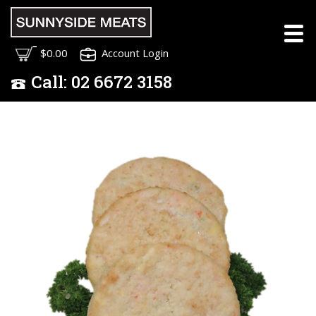
$0.00
Account Login
Call:
02
6672 3158