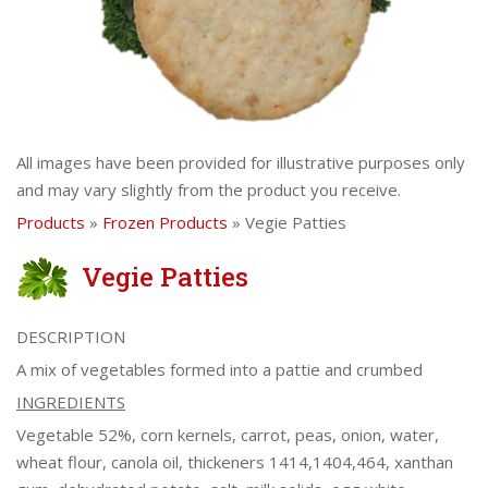
All images have been provided for illustrative purposes only
and may vary slightly from the product you receive.
Products
»
Frozen Products
» Vegie Patties
Vegie Patties
DESCRIPTION
A mix of vegetables formed into a pattie and crumbed
INGREDIENTS
Vegetable 52%, corn kernels, carrot, peas, onion, water,
wheat flour, canola oil, thickeners 1414,1404,464, xanthan