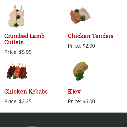
Crumbed Lamb
Chicken Tenders
Cutlets
Price: $2.00
Price: $5.95
Chicken Kebabs
Kiev
Price: $2.25
Price: $6.00