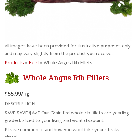
All images have been provided for illustrative purposes only
and may vary slightly from the product you receive.
Products
»
Beef
» Whole Angus Rib Fillets
Whole Angus Rib Fillets
$55.99/kg
DESCRIPTION
$AVE $AVE $AVE Our Grain fed whole rib fillets are yearling
graded, sliced to your liking and wont disapoint.
Please comment if and how you would like your steaks
sliced.