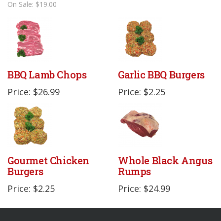
On Sale: $19.00
BBQ Lamb Chops
Garlic BBQ Burgers
Price: $26.99
Price: $2.25
Gourmet Chicken
Whole Black Angus
Burgers
Rumps
Price: $2.25
Price: $24.99