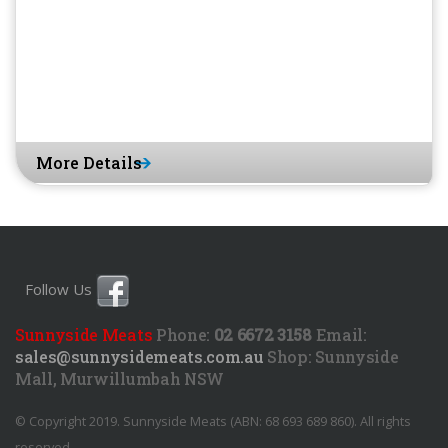
More Details
Follow Us
Sunnyside Meats
Phone:
02 6672 3158
Email:
sales@sunnysidemeats.com.au
Shop:
Sunnyside
Mall, Murwillumbah NSW
© Copyright 2019. Sunnyside Meats (ABN: 68 693 689 860). All rights
reserved.