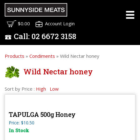
$0.00
Account Login
Call:
02
6672 3158
Products
»
Condiments
» Wild Nectar honey
Wild Nectar honey
Sort by Price :
High
Low
TAPULGA 500g Honey
Price: $10.50
In Stock