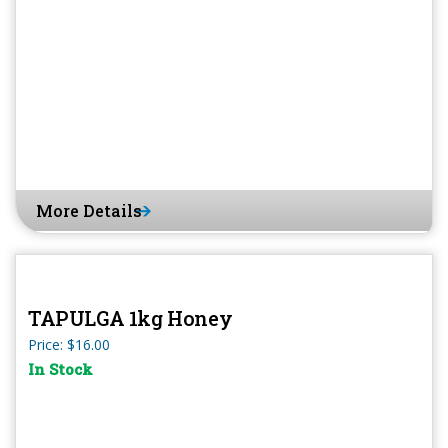
More Details
TAPULGA 1kg Honey
Price: $16.00
In Stock