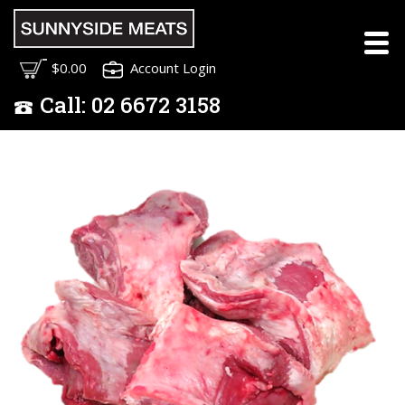
$0.00
Account Login
Call:
02
6672 3158