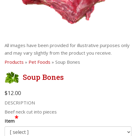
All images have been provided for illustrative purposes only
and may vary slightly from the product you receive.
Products
»
Pet Foods
» Soup Bones
Soup Bones
$12.00
DESCRIPTION
Beef neck cut into pieces
*
Item