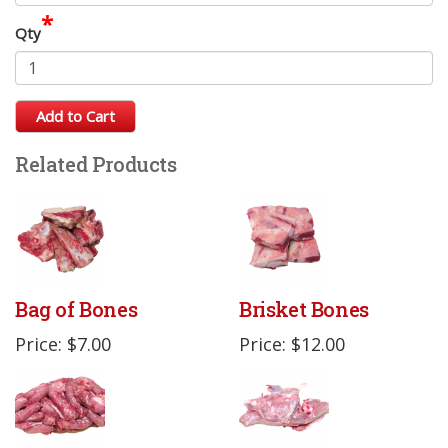
*
Qty
Add to Cart
Related Products
Bag of Bones
Brisket Bones
Price: $7.00
Price: $12.00