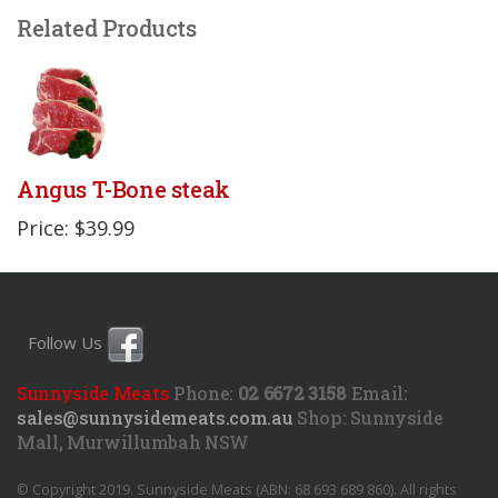
Related Products
Angus T-Bone steak
Price: $39.99
Follow Us
Sunnyside Meats
Phone:
02 6672 3158
Email:
sales@sunnysidemeats.com.au
Shop:
Sunnyside
Mall, Murwillumbah NSW
© Copyright 2019. Sunnyside Meats (ABN: 68 693 689 860). All rights