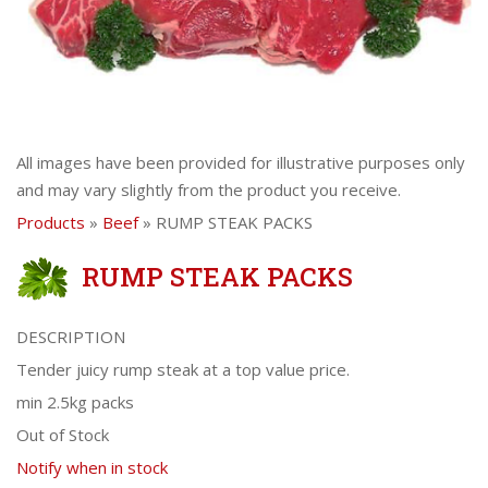
All images have been provided for illustrative purposes only
and may vary slightly from the product you receive.
Products
»
Beef
» RUMP STEAK PACKS
RUMP STEAK PACKS
DESCRIPTION
Tender juicy rump steak at a top value price.
min 2.5kg packs
Out of Stock
Notify when in stock