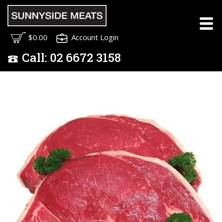
$0.00
Account Login
Call:
02
6672 3158