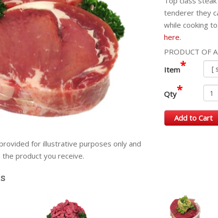
Top class steak 
tenderer they c
while cooking to
here.
PRODUCT OF A
*
Item
*
Qty
Add to Cart
provided for illustrative purposes only and
m the product you receive.
ts