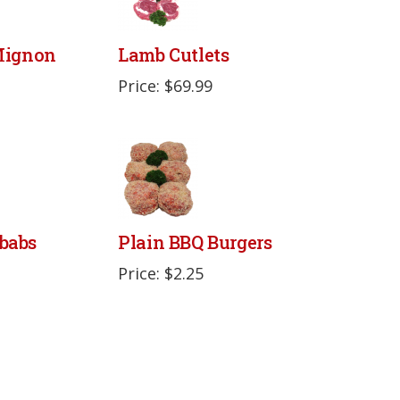
 Mignon
Lamb Cutlets
Price: $69.99
babs
Plain BBQ Burgers
Price: $2.25