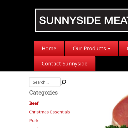
Home
Our Products
Contact Sunnyside
Categories
Beef
Christmas Essentials
Pork