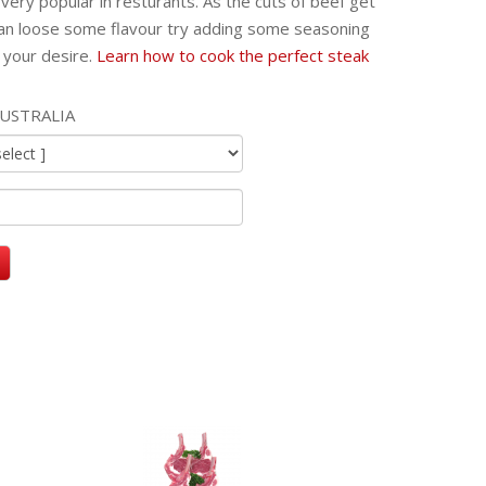
very popular in resturants. As the cuts of beef get
an loose some flavour try adding some seasoning
 your desire.
Learn how to cook the perfect steak
USTRALIA