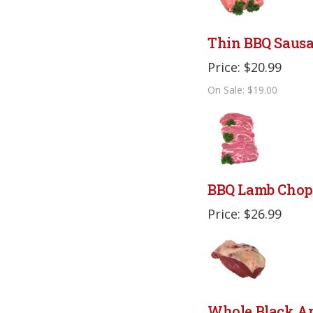
Thin BBQ Saus
Price: $20.99
On Sale: $19.00
BBQ Lamb Chop
Price: $26.99
Whole Black A