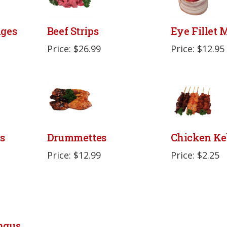
ages
Beef Strips
Eye Fillet
Price: $26.99
Price: $12.95
s
Drummettes
Chicken Ke
Price: $12.99
Price: $2.25
ngus