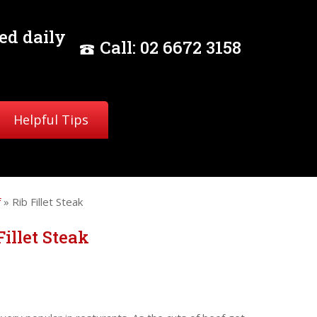
ed daily
Call:
02
6672 3158
Helpful Tips
f
» Rib Fillet Steak
Fillet Steak