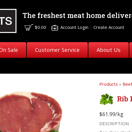
The freshest meat
home deliver
$0.00
Account Login
|
Create Account
On Sale
Customer Service
About Us
Products
»
Bee
Rib 
$61.99/kg
DESCRIPTION