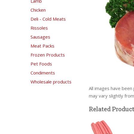
Lamb
Chicken
Deli - Cold Meats
Rissoles
Sausages
Meat Packs
Frozen Products
Pet Foods
Condiments
Wholesale products
All images have been 
may vary slightly fro
Related Produc