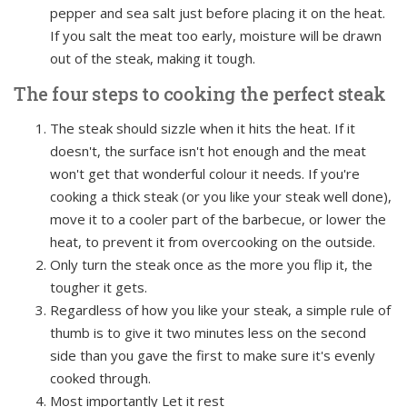
pepper and sea salt just before placing it on the heat.
If you salt the meat too early, moisture will be drawn
out of the steak, making it tough.
The four steps to cooking the perfect steak
The steak should sizzle when it hits the heat. If it
doesn't, the surface isn't hot enough and the meat
won't get that wonderful colour it needs. If you're
cooking a thick steak (or you like your steak well done),
move it to a cooler part of the barbecue, or lower the
heat, to prevent it from overcooking on the outside.
Only turn the steak once as the more you flip it, the
tougher it gets.
Regardless of how you like your steak, a simple rule of
thumb is to give it two minutes less on the second
side than you gave the first to make sure it's evenly
cooked through.
Most importantly Let it rest