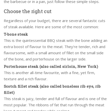
the barbecue or in a pan, just follow these simple steps.
Choose the right cut
Regardless of your budget, there are several fantastic cuts
of steak available. Here are some of the most common:
T-bone steak
This is the quintessential BBQ steak with the bone adding an
extra boost of flavour to the meat. They're tender, rich and
flavoursome, with a small amount of fillet on the small side
of the bone, and porterhouse on the larger side.
Porterhouse steak (also called sirloin, New York)
This is another all-time favourite, with a fine, yet firm,
texture and a rich flavour.
Scotch fillet steak (also called boneless rib eye, rib
fillet)
This steak is juicy, tender and full of flavour and is one of the
most popular. The ribbons of fat that run through the meat