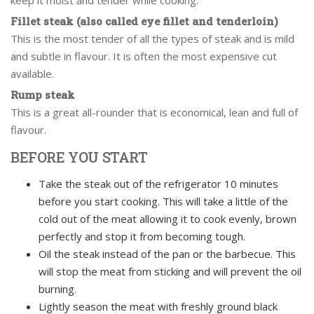
keep it moist and tender while cooking.
Fillet steak (also called eye fillet and tenderloin)
This is the most tender of all the types of steak and is mild
and subtle in flavour. It is often the most expensive cut
available.
Rump steak
This is a great all-rounder that is economical, lean and full of
flavour.
BEFORE YOU START
Take the steak out of the refrigerator 10 minutes
before you start cooking. This will take a little of the
cold out of the meat allowing it to cook evenly, brown
perfectly and stop it from becoming tough.
Oil the steak instead of the pan or the barbecue. This
will stop the meat from sticking and will prevent the oil
burning.
Lightly season the meat with freshly ground black