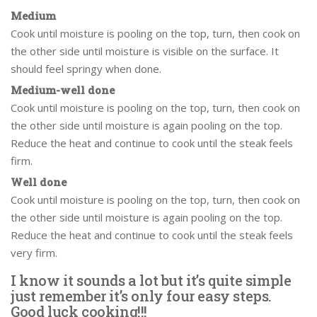
Medium
Cook until moisture is pooling on the top, turn, then cook on
the other side until moisture is visible on the surface. It
should feel springy when done.
Medium-well done
Cook until moisture is pooling on the top, turn, then cook on
the other side until moisture is again pooling on the top.
Reduce the heat and continue to cook until the steak feels
firm.
Well done
Cook until moisture is pooling on the top, turn, then cook on
the other side until moisture is again pooling on the top.
Reduce the heat and continue to cook until the steak feels
very firm.
I know it sounds a lot but it’s quite simple
just remember it’s only four easy steps.
Good luck cooking!!!