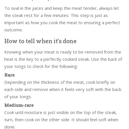
To seal in the juices and keep the meat tender, always let
the steak rest for a few minutes. This step is just as
important as how you cook the meat to ensuring a perfect
outcome.
How to tell when it's done
Knowing when your meat is ready to be removed from the
heat is the key to a perfectly cooked steak. Use the back of
your tongs to check for the following:
Rare
Depending on the thickness of the meat, cook briefly on
each side and remove when it feels very soft with the back
of your tongs.
Medium-rare
Cook until moisture is just visible on the top of the steak,
turn, then cook on the other side. It should feel soft when
done.