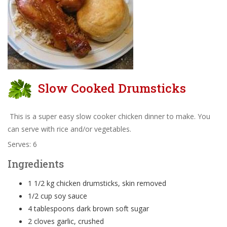
Slow Cooked Drumsticks
This is a super easy slow cooker chicken dinner to make. You
can serve with rice and/or vegetables.
Serves: 6
Ingredients
1 1/2 kg chicken drumsticks, skin removed
1/2 cup soy sauce
4 tablespoons dark brown soft sugar
2 cloves garlic, crushed