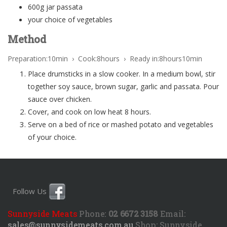
600g jar passata
your choice of vegetables
Method
Preparation:10min › Cook:8hours › Ready in:8hours10min
Place drumsticks in a slow cooker. In a medium bowl, stir
together soy sauce, brown sugar, garlic and passata. Pour
sauce over chicken.
Cover, and cook on low heat 8 hours.
Serve on a bed of rice or mashed potato and vegetables
of your choice.
Follow Us
Sunnyside Meats
Phone:
02 6672 3158
Email:
sales@sunnysidemeats.com.au
Shop:
Sunnyside