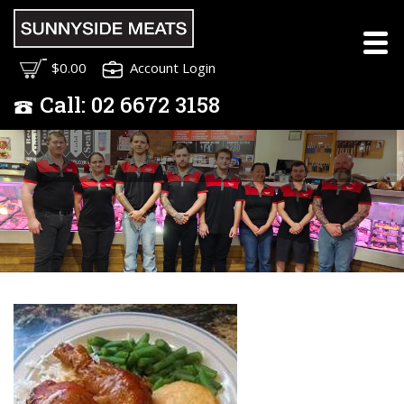
Meet the Sunnyside
$0.00
Account Login
Meats Team
Call:
02
6672 3158