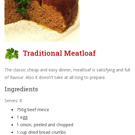
Traditional Meatloaf
The classic cheap and easy dinner, meatloaf is satisfying and full
of flavour. Also it doesn't take at all long to prepare.
Ingredients
Serves: 8
750g beef mince
1 egg
1 onion, peeled and chopped
1 cup dried bread crumbs