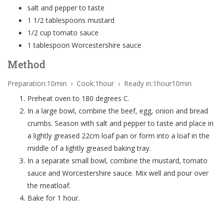
salt and pepper to taste
1 1/2 tablespoons mustard
1/2 cup tomato sauce
1 tablespoon Worcestershire sauce
Method
Preparation:10min › Cook:1hour › Ready in:1hour10min
Preheat oven to 180 degrees C.
In a large bowl, combine the beef, egg, onion and bread
crumbs. Season with salt and pepper to taste and place in
a lightly greased 22cm loaf pan or form into a loaf in the
middle of a lightly greased baking tray.
In a separate small bowl, combine the mustard, tomato
sauce and Worcestershire sauce. Mix well and pour over
the meatloaf.
Bake for 1 hour.