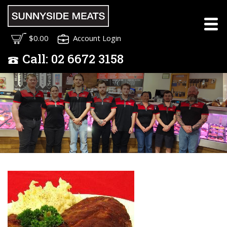
Meet the Sunnyside
$0.00
Account Login
Meats Team
Call:
02
6672 3158