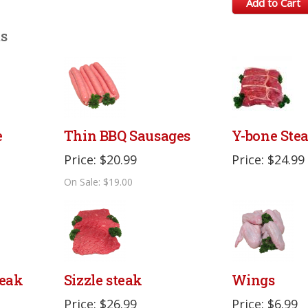
Add to Cart
ts
e
Thin BBQ Sausages
Y-bone Ste
Price: $20.99
Price: $24.99
On Sale: $19.00
eak
Sizzle steak
Wings
Price: $26.99
Price: $6.99