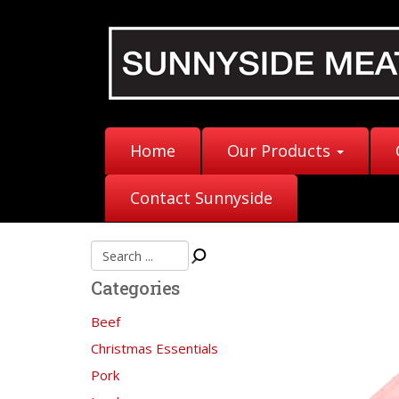
Home
Our Products
Contact Sunnyside
Categories
Beef
Christmas Essentials
Pork