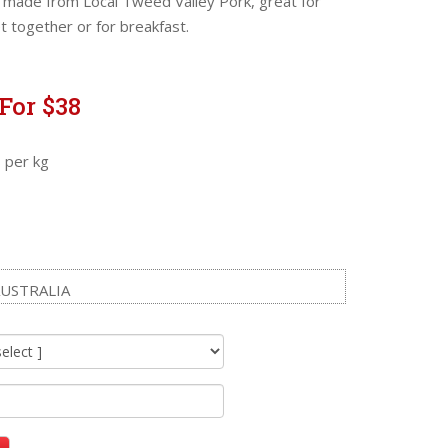
made from Local Tweed Valley Pork, great for
 together or for breakfast.
For $38
 per kg
USTRALIA