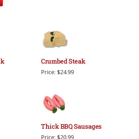
ak
Crumbed Steak
Price: $24.99
Thick BBQ Sausages
Price: $20.99