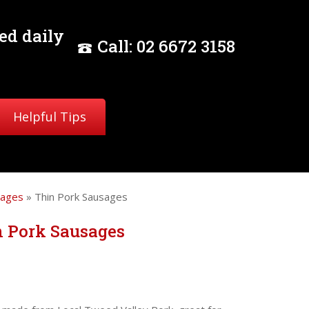
ed daily
Call:
02
6672 3158
Helpful Tips
sages
» Thin Pork Sausages
n Pork Sausages