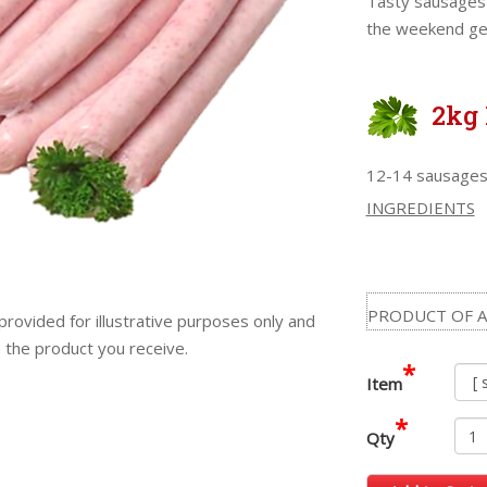
Tasty sausages 
the weekend get
2kg 
12-14 sausages
INGREDIENTS
PRODUCT OF A
provided for illustrative purposes only and
m the product you receive.
*
Item
*
Qty