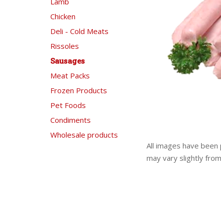
Lamb
Chicken
Deli - Cold Meats
Rissoles
Sausages
Meat Packs
Frozen Products
Pet Foods
Condiments
Wholesale products
All images have been 
may vary slightly fro