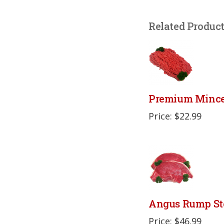
Related Produc
Premium Minc
Price: $22.99
Angus Rump St
Price: $46.99