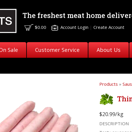
The freshest meat
home deliver
$0.00
Account Login
|
Create Account
On Sale
Customer Service
About Us
Products
»
Sau
Thi
$20.99/kg
DESCRIPTION