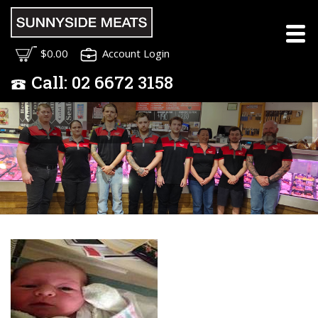
Meet the Sunnyside
$0.00
Account Login
Meats Team
Call:
02
6672 3158