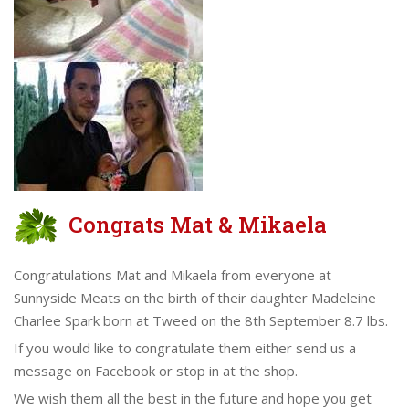
Congrats Mat & Mikaela
Congratulations Mat and Mikaela from everyone at
Sunnyside Meats on the birth of their daughter Madeleine
Charlee Spark born at Tweed on the 8th September 8.7 lbs.
If you would like to congratulate them either send us a
message on Facebook or stop in at the shop.
We wish them all the best in the future and hope you get