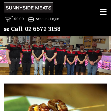
Meet the Sunnyside
$0.00
Account Login
Meats Team
Call:
02
6672 3158