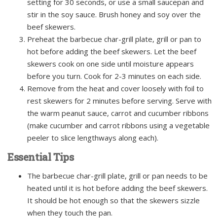
setting for 30 seconds, or use a small saucepan and
stir in the soy sauce. Brush honey and soy over the
beef skewers.
Preheat the barbecue char-grill plate, grill or pan to
hot before adding the beef skewers. Let the beef
skewers cook on one side until moisture appears
before you turn. Cook for 2-3 minutes on each side.
Remove from the heat and cover loosely with foil to
rest skewers for 2 minutes before serving. Serve with
the warm peanut sauce, carrot and cucumber ribbons
(make cucumber and carrot ribbons using a vegetable
peeler to slice lengthways along each).
Essential Tips
The barbecue char-grill plate, grill or pan needs to be
heated until it is hot before adding the beef skewers.
It should be hot enough so that the skewers sizzle
when they touch the pan.