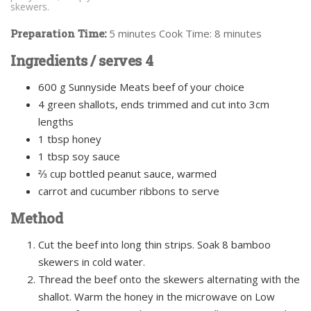
skewers.
Preparation Time:
5 minutes Cook Time: 8 minutes
Ingredients / serves 4
600 g Sunnyside Meats beef of your choice
4 green shallots, ends trimmed and cut into 3cm
lengths
1 tbsp honey
1 tbsp soy sauce
⅔ cup bottled peanut sauce, warmed
carrot and cucumber ribbons to serve
Method
Cut the beef into long thin strips. Soak 8 bamboo
skewers in cold water.
Thread the beef onto the skewers alternating with the
shallot. Warm the honey in the microwave on Low