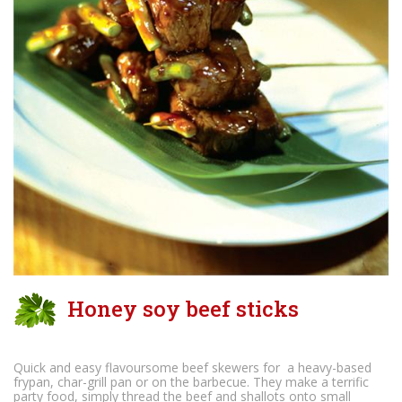
Honey soy beef sticks
Quick and easy flavoursome beef skewers for a heavy-based
frypan, char-grill pan or on the barbecue. They make a terrific
party food, simply thread the beef and shallots onto small