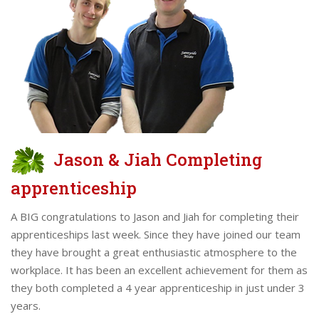
Jason & Jiah Completing
apprenticeship
A BIG congratulations to Jason and Jiah for completing their
apprenticeships last week. Since they have joined our team
they have brought a great enthusiastic atmosphere to the
workplace. It has been an excellent achievement for them as
they both completed a 4 year apprenticeship in just under 3
years.