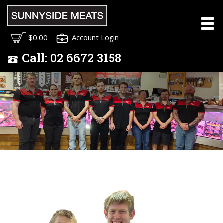
Meet the Sunnyside
$0.00
Account Login
Meats Team
Call:
02
6672 3158