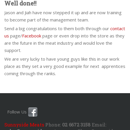
Well done!!
Jason and Jiah have now stepped it up and are now training
to become part of the management team.
Send a big congratulations to them both through our
contact
us
page/
Facebook
page or even drop into the store as they
are the future in the meat industry and would love the
support.
We are very lucky to have young guys like this in our work
place as they set a very good example for next apprentices
coming through the ranks.
Follow Us
Sunnyside Meats
Phone:
02 6672 3158
Email: