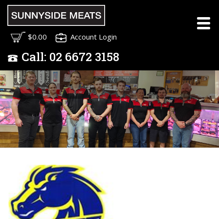
Meet the Sunnyside
$0.00
Account Login
Meats Team
Call:
02
6672 3158