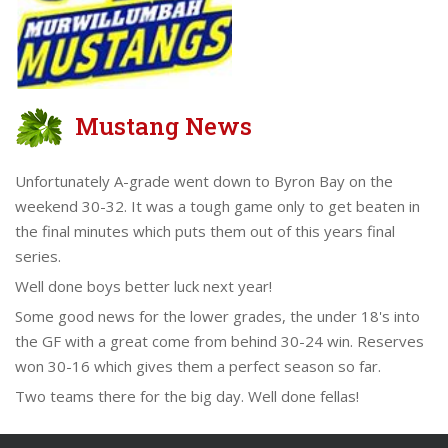
Mustang News
Unfortunately A-grade went down to Byron Bay on the
weekend 30-32. It was a tough game only to get beaten in
the final minutes which puts them out of this years final
series.
Well done boys better luck next year!
Some good news for the lower grades, the under 18's into
the GF with a great come from behind 30-24 win. Reserves
won 30-16 which gives them a perfect season so far.
Two teams there for the big day. Well done fellas!